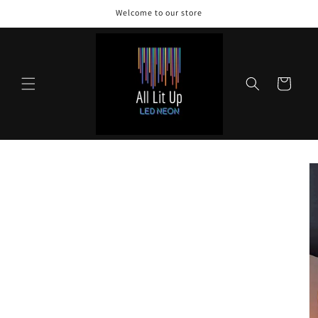
Skip to
Welcome to our store
content
Cart
Skip to
product
information