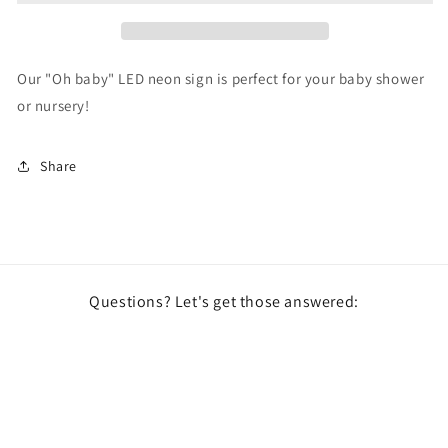
Our "Oh baby" LED neon sign is perfect for your baby shower
or nursery!
Share
Questions? Let's get those answered:
Email
Facebook
Instagram