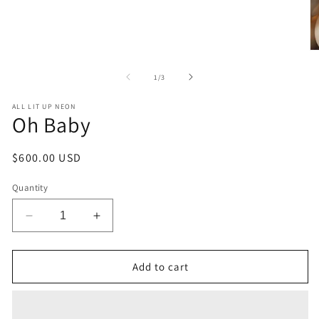
O
m
2
of
1
/
3
in
m
ALL LIT UP NEON
Oh Baby
Regular
$600.00 USD
price
Quantity
Decrease
Increase
quantity
quantity
for
for
Oh
Oh
Add to cart
Baby
Baby